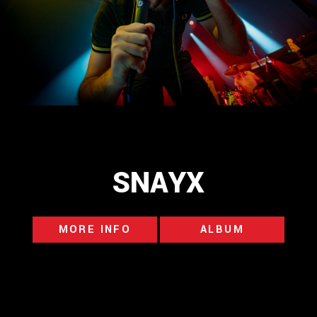
SNAYX
MORE INFO
ALBUM