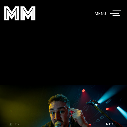
MENU
PREV
NEXT