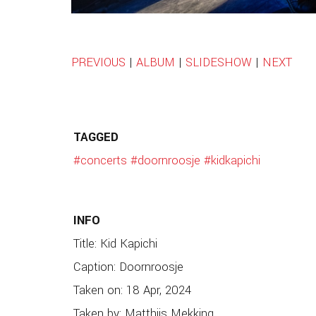
PREVIOUS
|
ALBUM
|
SLIDESHOW
|
NEXT
TAGGED
#concerts
#doornroosje
#kidkapichi
INFO
Title: Kid Kapichi
Caption: Doornroosje
Taken on: 18 Apr, 2024
Taken by: Matthijs Mekking