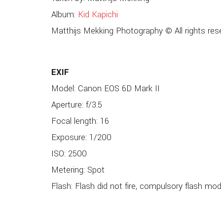
Album:
Kid Kapichi
Matthijs Mekking Photography © All rights res
EXIF
Model: Canon EOS 6D Mark II
Aperture: f/3.5
Focal length: 16
Exposure: 1/200
ISO: 2500
Metering: Spot
Flash: Flash did not fire, compulsory flash mo