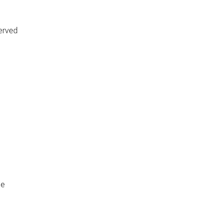
erved
de