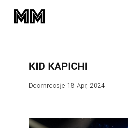
KID KAPICHI
Doornroosje 18 Apr, 2024