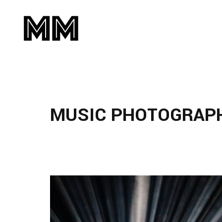
MUSIC PHOTOGRAP