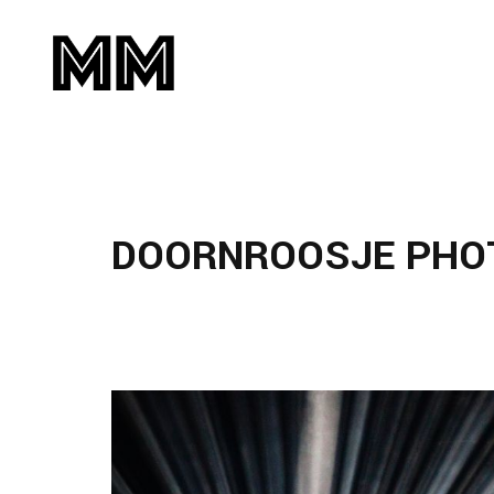
DOORNROOSJE PHO