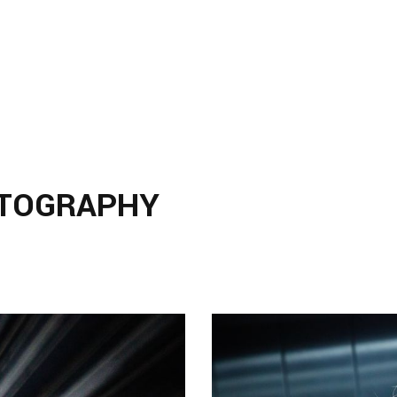
TOGRAPHY