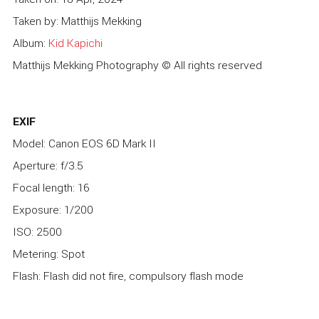
Taken by: Matthijs Mekking
Album:
Kid Kapichi
Matthijs Mekking Photography © All rights reserved
EXIF
Model: Canon EOS 6D Mark II
Aperture: f/3.5
Focal length: 16
Exposure: 1/200
ISO: 2500
Metering: Spot
Flash: Flash did not fire, compulsory flash mode