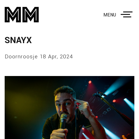
MENU
SNAYX
Doornroosje 18 Apr, 2024