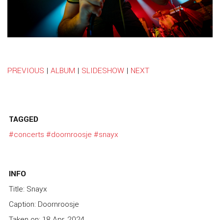
PREVIOUS
|
ALBUM
|
SLIDESHOW
|
NEXT
TAGGED
#concerts
#doornroosje
#snayx
INFO
Title: Snayx
Caption: Doornroosje
Taken on: 18 Apr, 2024