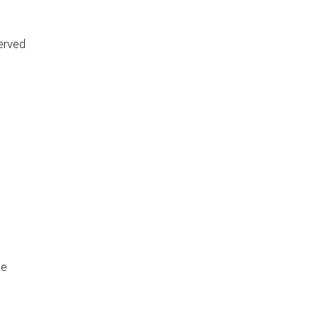
erved
de