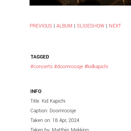
PREVIOUS
|
ALBUM
|
SLIDESHOW
|
NEXT
TAGGED
#concerts
#doornroosje
#kidkapichi
INFO
Title: Kid Kapichi
Caption: Doornroosje
Taken on: 18 Apr, 2024
Taken by: Matthijs Mekking