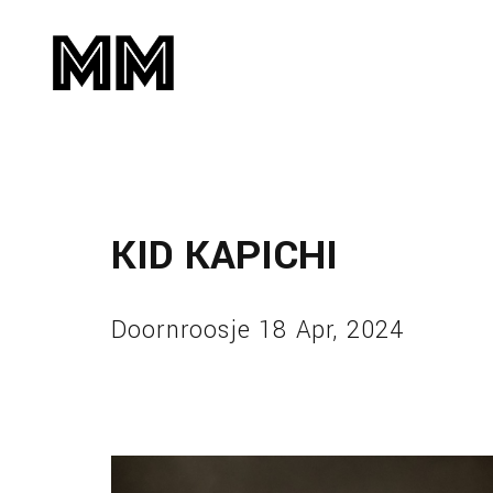
KID KAPICHI
Doornroosje 18 Apr, 2024