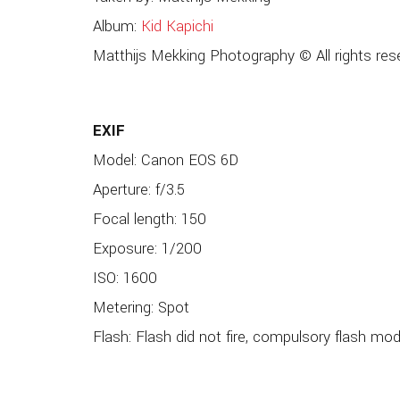
Album:
Kid Kapichi
Matthijs Mekking Photography © All rights res
EXIF
Model: Canon EOS 6D
Aperture: f/3.5
Focal length: 150
Exposure: 1/200
ISO: 1600
Metering: Spot
Flash: Flash did not fire, compulsory flash mo