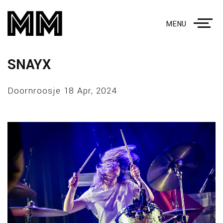
MENU
SNAYX
Doornroosje 18 Apr, 2024