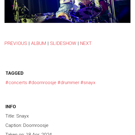
PREVIOUS
|
ALBUM
|
SLIDESHOW
|
NEXT
TAGGED
#concerts
#doornroosje
#drummer
#snayx
INFO
Title: Snayx
Caption: Doornroosje
Taken on: 18 Apr, 2024