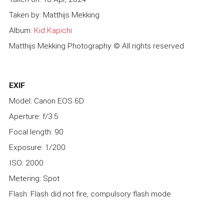
Taken by: Matthijs Mekking
Album:
Kid Kapichi
Matthijs Mekking Photography © All rights reserved
EXIF
Model: Canon EOS 6D
Aperture: f/3.5
Focal length: 90
Exposure: 1/200
ISO: 2000
Metering: Spot
Flash: Flash did not fire, compulsory flash mode