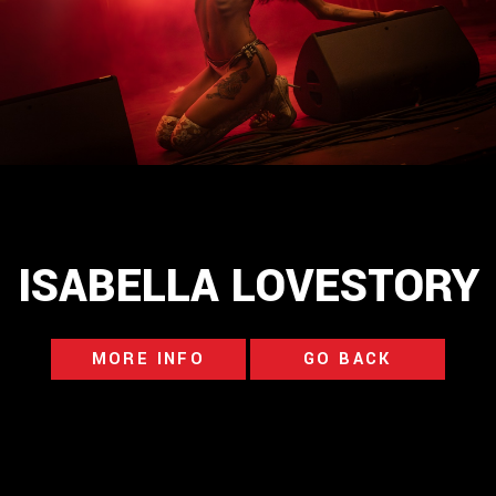
ISABELLA LOVESTORY
MORE INFO
GO BACK