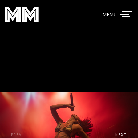
MENU
PREV
NEXT