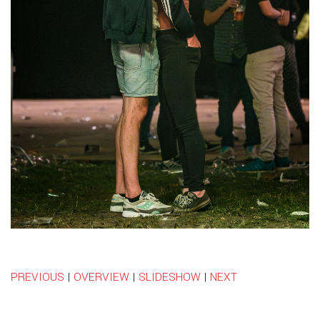
PREVIOUS
|
OVERVIEW
|
SLIDESHOW
|
NEXT