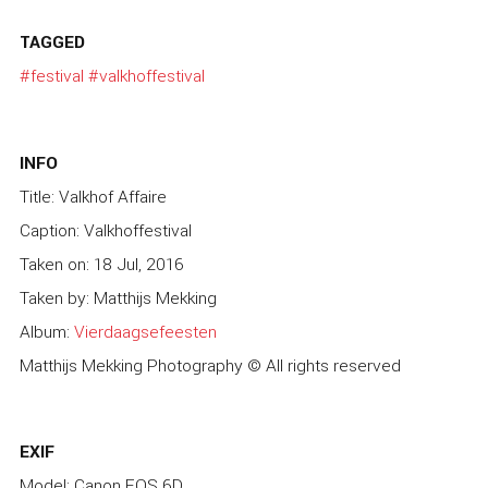
TAGGED
#festival
#valkhoffestival
INFO
Title: Valkhof Affaire
Caption: Valkhoffestival
Taken on: 18 Jul, 2016
Taken by: Matthijs Mekking
Album:
Vierdaagsefeesten
Matthijs Mekking Photography © All rights reserved
EXIF
Model: Canon EOS 6D