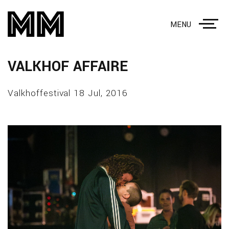
MENU
VALKHOF AFFAIRE
Valkhoffestival 18 Jul, 2016