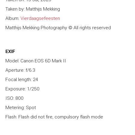
Taken by: Matthijs Mekking
Album:
Vierdaagsefeesten
Matthijs Mekking Photography © All rights reserved
EXIF
Model: Canon EOS 6D Mark II
Aperture: f/6.3
Focal length: 24
Exposure: 1/250
ISO: 800
Metering: Spot
Flash: Flash did not fire, compulsory flash mode