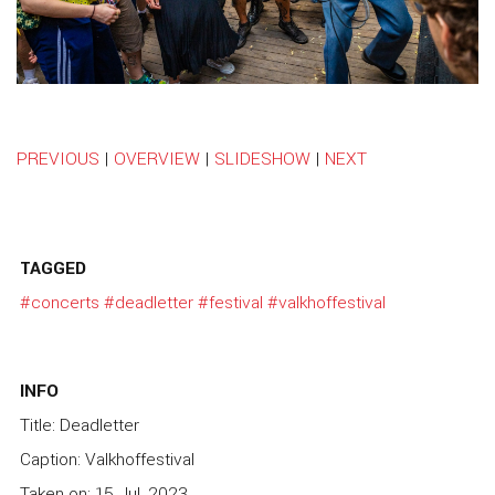
PREVIOUS
|
OVERVIEW
|
SLIDESHOW
|
NEXT
TAGGED
#concerts
#deadletter
#festival
#valkhoffestival
INFO
Title: Deadletter
Caption: Valkhoffestival
Taken on: 15 Jul, 2023