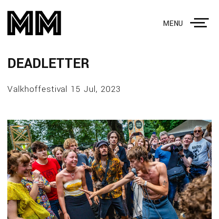
MENU
DEADLETTER
Valkhoffestival 15 Jul, 2023