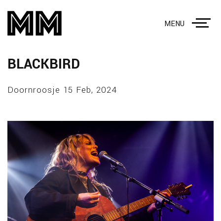
MENU
BLACKBIRD
Doornroosje 15 Feb, 2024