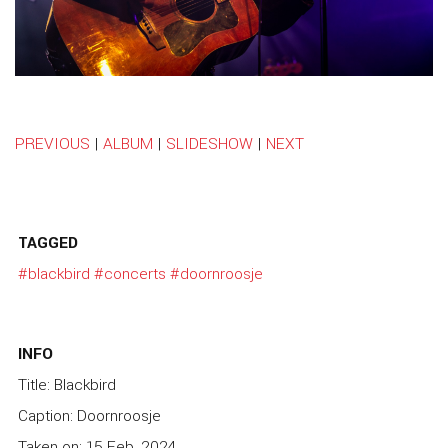
PREVIOUS
|
ALBUM
|
SLIDESHOW
|
NEXT
TAGGED
#blackbird
#concerts
#doornroosje
INFO
Title: Blackbird
Caption: Doornroosje
Taken on: 15 Feb, 2024