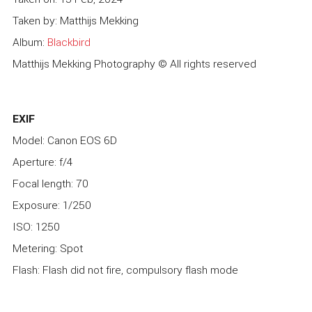
Taken by: Matthijs Mekking
Album:
Blackbird
Matthijs Mekking Photography © All rights reserved
EXIF
Model: Canon EOS 6D
Aperture: f/4
Focal length: 70
Exposure: 1/250
ISO: 1250
Metering: Spot
Flash: Flash did not fire, compulsory flash mode