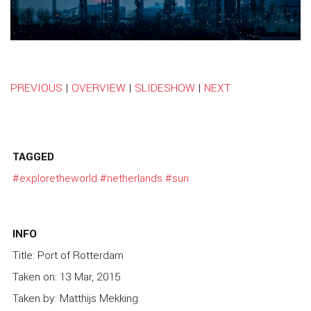
PREVIOUS
|
OVERVIEW
|
SLIDESHOW
|
NEXT
TAGGED
#exploretheworld
#netherlands
#sun
INFO
Title: Port of Rotterdam
Taken on: 13 Mar, 2015
Taken by: Matthijs Mekking