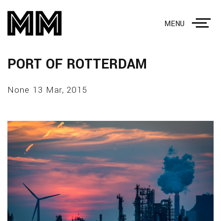
MENU
PORT OF ROTTERDAM
None 13 Mar, 2015