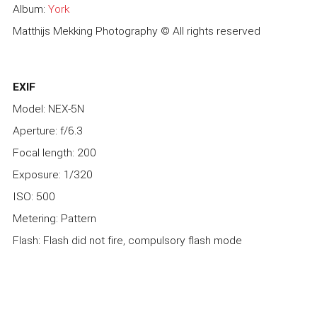
Album:
York
Matthijs Mekking Photography © All rights reserved
EXIF
Model: NEX-5N
Aperture: f/6.3
Focal length: 200
Exposure: 1/320
ISO: 500
Metering: Pattern
Flash: Flash did not fire, compulsory flash mode