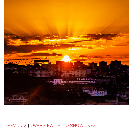
PREVIOUS
|
OVERVIEW
|
SLIDESHOW
|
NEXT