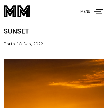
MENU
SUNSET
Porto 18 Sep, 2022