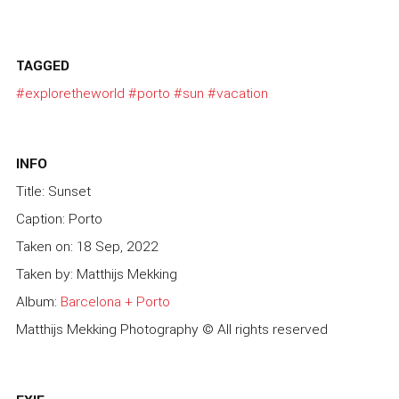
TAGGED
#exploretheworld
#porto
#sun
#vacation
INFO
Title: Sunset
Caption: Porto
Taken on: 18 Sep, 2022
Taken by: Matthijs Mekking
Album:
Barcelona + Porto
Matthijs Mekking Photography © All rights reserved