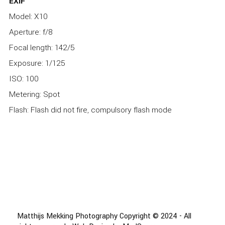
EXIF
Model: X10
Aperture: f/8
Focal length: 142/5
Exposure: 1/125
ISO: 100
Metering: Spot
Flash: Flash did not fire, compulsory flash mode
Matthijs Mekking Photography Copyright © 2024 - All