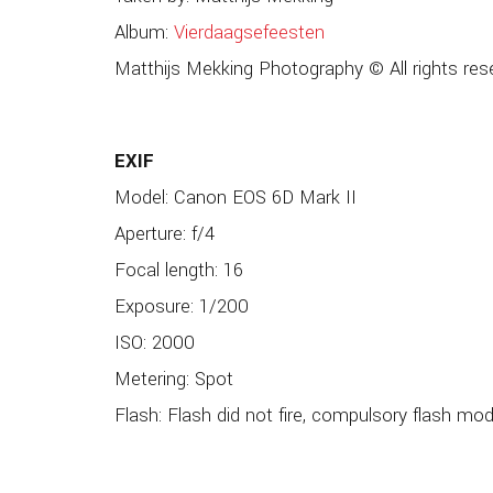
Album:
Vierdaagsefeesten
Matthijs Mekking Photography © All rights res
EXIF
Model: Canon EOS 6D Mark II
Aperture: f/4
Focal length: 16
Exposure: 1/200
ISO: 2000
Metering: Spot
Flash: Flash did not fire, compulsory flash mo