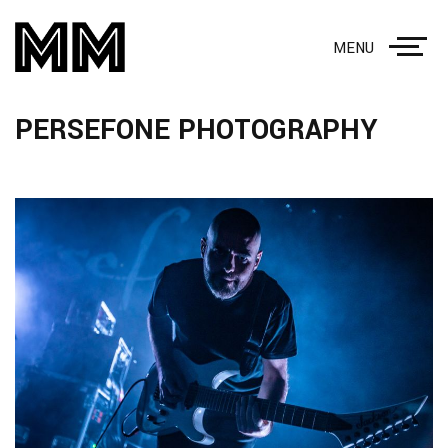
MENU
PERSEFONE PHOTOGRAPHY