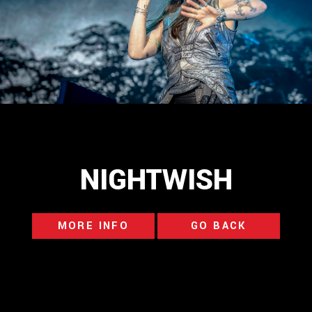
NIGHTWISH
MORE INFO
GO BACK