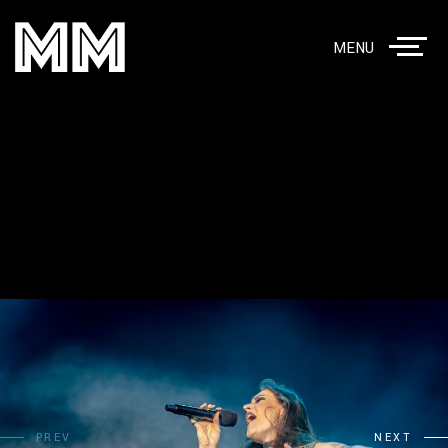
MENU
PREV
NEXT