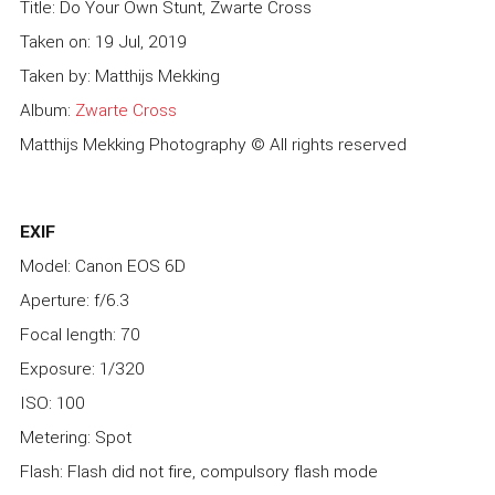
Title: Do Your Own Stunt, Zwarte Cross
Taken on: 19 Jul, 2019
Taken by: Matthijs Mekking
Album:
Zwarte Cross
Matthijs Mekking Photography © All rights reserved
EXIF
Model: Canon EOS 6D
Aperture: f/6.3
Focal length: 70
Exposure: 1/320
ISO: 100
Metering: Spot
Flash: Flash did not fire, compulsory flash mode