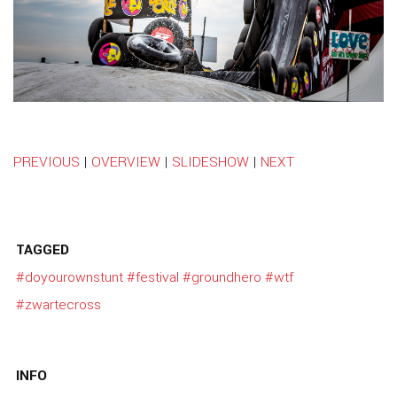
PREVIOUS
|
OVERVIEW
|
SLIDESHOW
|
NEXT
TAGGED
#doyourownstunt
#festival
#groundhero
#wtf
#zwartecross
INFO