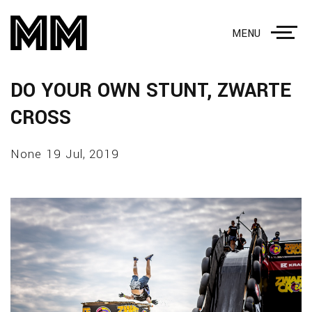
MENU
DO YOUR OWN STUNT, ZWARTE
CROSS
None 19 Jul, 2019