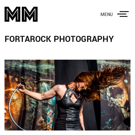
MENU
FORTAROCK PHOTOGRAPHY