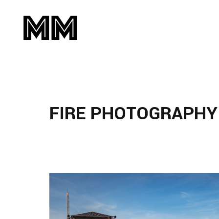
FIRE PHOTOGRAPHY