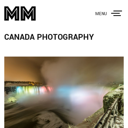
MENU
CANADA PHOTOGRAPHY