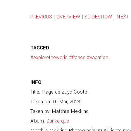
PREVIOUS
|
OVERVIEW
|
SLIDESHOW
|
NEXT
TAGGED
#exploretheworld
#france
#vacation
INFO
Title: Plage de Zuyd-Coote
Taken on: 16 Mar, 2024
Taken by: Matthijs Mekking
Album:
Dunkerque
Matthijs Mekking Photography © All rights res