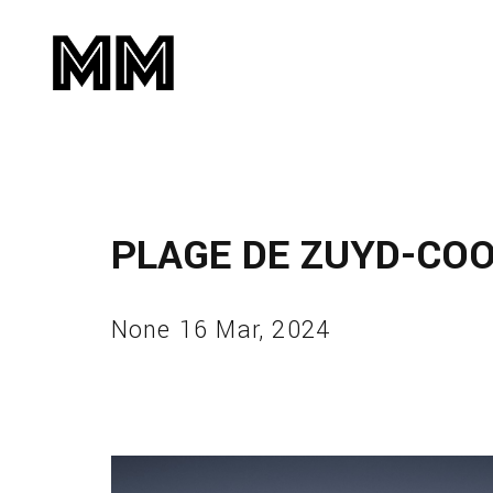
PLAGE DE ZUYD-CO
None 16 Mar, 2024