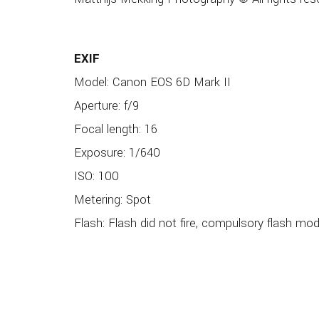
EXIF
Model: Canon EOS 6D Mark II
Aperture: f/9
Focal length: 16
Exposure: 1/640
ISO: 100
Metering: Spot
Flash: Flash did not fire, compulsory flash mo