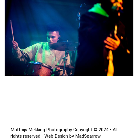
Matthijs Mekking Photography Copyright © 2024 - All
rights reserved - Web Design by MadSparrow