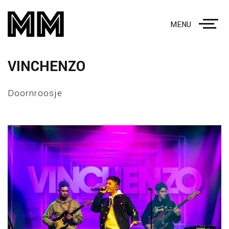
MENU
VINCHENZO
Doornroosje