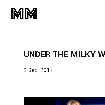
UNDER THE MILKY 
2 Sep, 2017