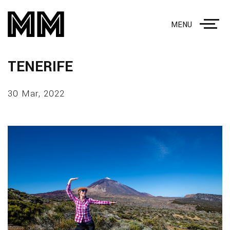
MENU
TENERIFE
30 Mar, 2022