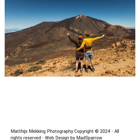
Matthijs Mekking Photography Copyright © 2024 - All
rights reserved - Web Design by MadSparrow