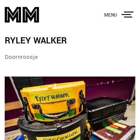
MENU
RYLEY WALKER
Doornroosje