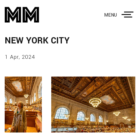
MENU
NEW YORK CITY
1 Apr, 2024