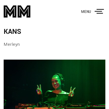
MENU
KANS
Merleyn