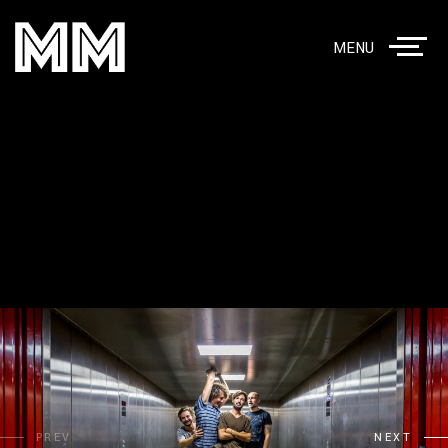
MENU
PREV
NEXT