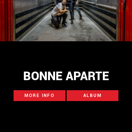
BONNE APARTE
MORE INFO
ALBUM