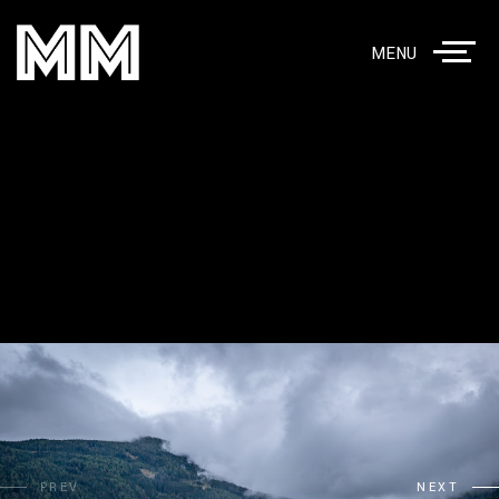
MENU
PREV
NEXT