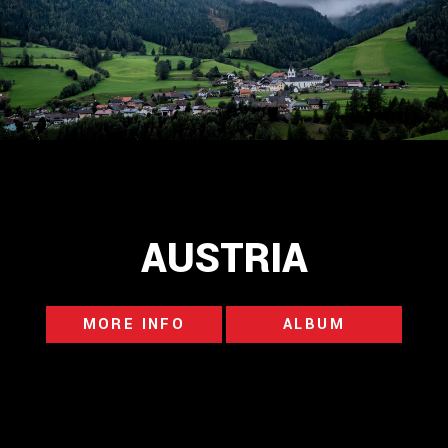
AUSTRIA
MORE INFO
ALBUM