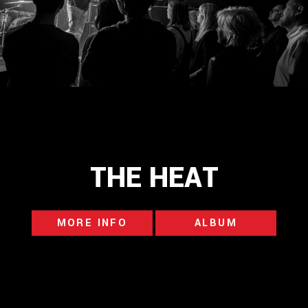
THE HEAT
MORE INFO
ALBUM