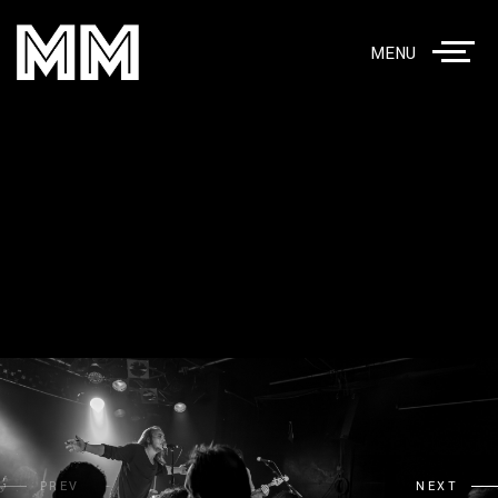
MENU
PREV
NEXT