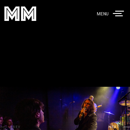
MENU
PREV
NEXT