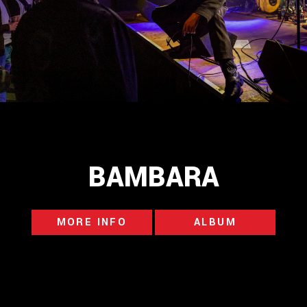
BAMBARA
MORE INFO
ALBUM