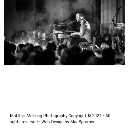
Matthijs Mekking Photography Copyright © 2024 - All
rights reserved - Web Design by MadSparrow