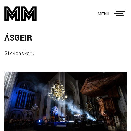
MENU
ÁSGEIR
Stevenskerk