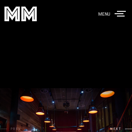
MENU
PREV
NEXT