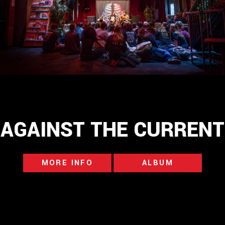
AGAINST THE CURRENT
MORE INFO
ALBUM